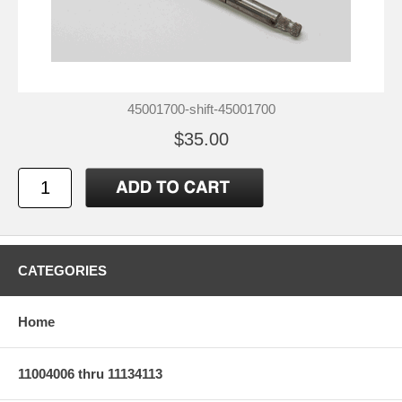
45001700-shift-45001700
$35.00
CATEGORIES
Home
11004006 thru 11134113