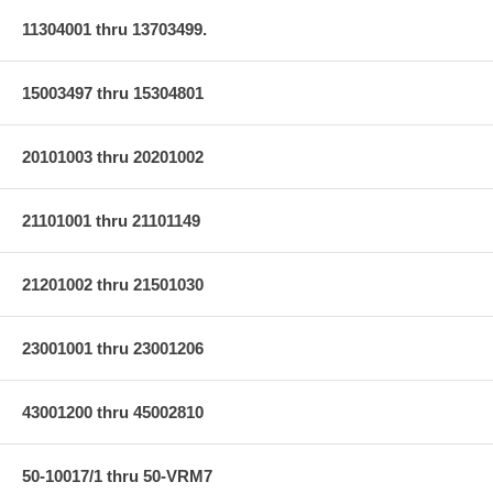
11304001 thru 13703499.
15003497 thru 15304801
20101003 thru 20201002
21101001 thru 21101149
21201002 thru 21501030
23001001 thru 23001206
43001200 thru 45002810
50-10017/1 thru 50-VRM7