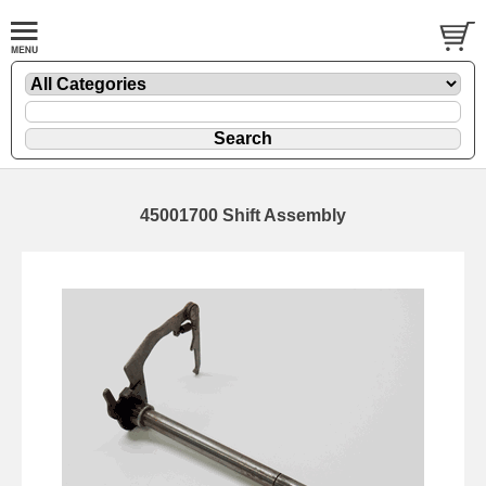
45001700 Shift Assembly