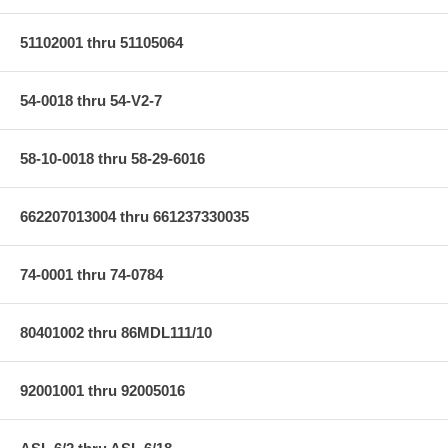
51102001 thru 51105064
54-0018 thru 54-V2-7
58-10-0018 thru 58-29-6016
662207013004 thru 661237330035
74-0001 thru 74-0784
80401002 thru 86MDL111/10
92001001 thru 92005016