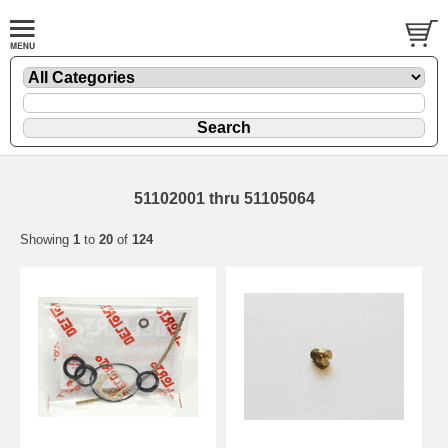
51102001 thru 51105064
Showing
1
to
20
of
124