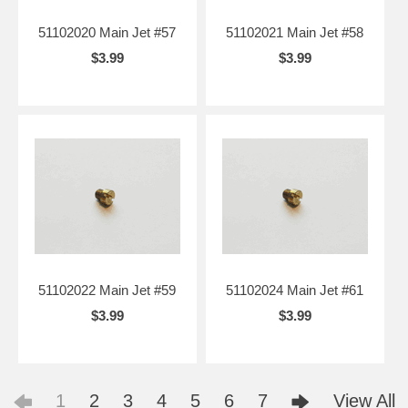
51102020 Main Jet #57
51102021 Main Jet #58
$3.99
$3.99
51102022 Main Jet #59
51102024 Main Jet #61
$3.99
$3.99
1
2
3
4
5
6
7
View All