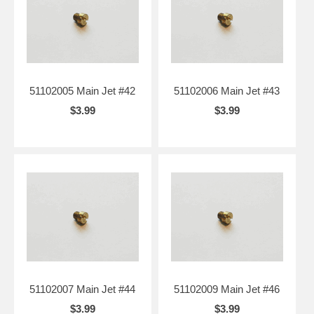
51102005 Main Jet #42
51102006 Main Jet #43
$3.99
$3.99
51102007 Main Jet #44
51102009 Main Jet #46
$3.99
$3.99