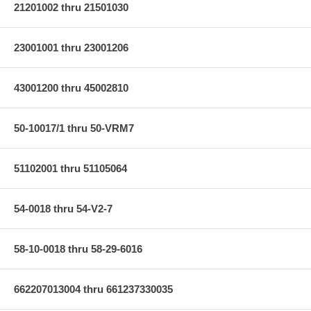
21201002 thru 21501030
23001001 thru 23001206
43001200 thru 45002810
50-10017/1 thru 50-VRM7
51102001 thru 51105064
54-0018 thru 54-V2-7
58-10-0018 thru 58-29-6016
662207013004 thru 661237330035