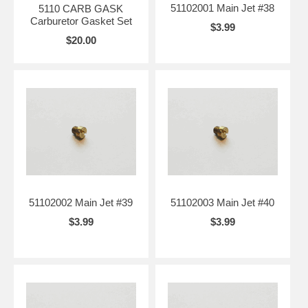
51102001 Main Jet #38
5110 CARB GASK
Carburetor Gasket Set
$3.99
$20.00
51102002 Main Jet #39
51102003 Main Jet #40
$3.99
$3.99