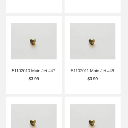
51102010 Main Jet #47
51102011 Main Jet #48
$3.99
$3.99