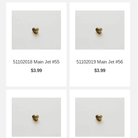
51102018 Main Jet #55
51102019 Main Jet #56
$3.99
$3.99