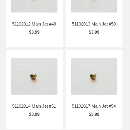
51102012 Main Jet #49
51102013 Main Jet #50
$3.99
$3.99
51102014 Main Jet #51
51102017 Main Jet #54
$3.99
$3.99