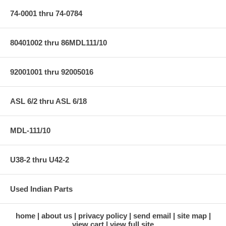
74-0001 thru 74-0784
80401002 thru 86MDL111/10
92001001 thru 92005016
ASL 6/2 thru ASL 6/18
MDL-111/10
U38-2 thru U42-2
Used Indian Parts
home
about us
privacy policy
send email
site map
view cart
view full site