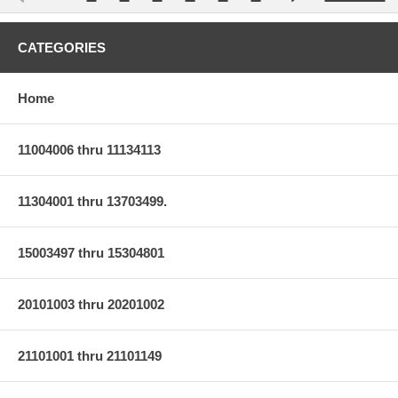
CATEGORIES
Home
11004006 thru 11134113
11304001 thru 13703499.
15003497 thru 15304801
20101003 thru 20201002
21101001 thru 21101149