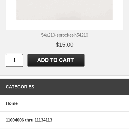
54u210-sprocket-h54210
$15.00
CATEGORIES
Home
11004006 thru 11134113