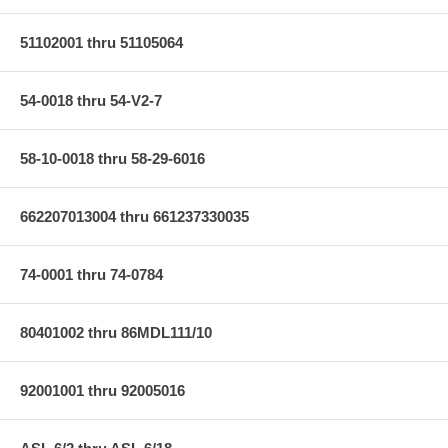
51102001 thru 51105064
54-0018 thru 54-V2-7
58-10-0018 thru 58-29-6016
662207013004 thru 661237330035
74-0001 thru 74-0784
80401002 thru 86MDL111/10
92001001 thru 92005016