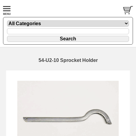
54-U2-10 Sprocket Holder