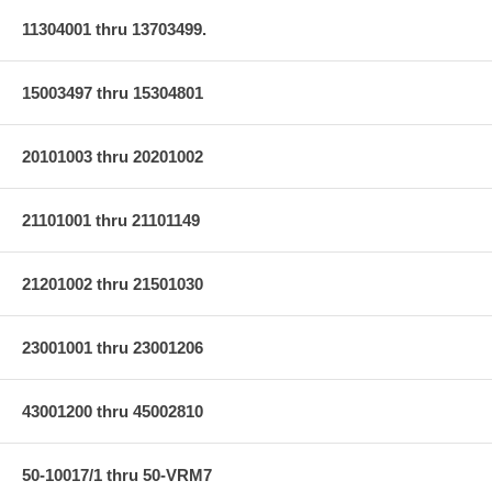
11304001 thru 13703499.
15003497 thru 15304801
20101003 thru 20201002
21101001 thru 21101149
21201002 thru 21501030
23001001 thru 23001206
43001200 thru 45002810
50-10017/1 thru 50-VRM7