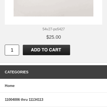
54v27-po5427
$25.00
CATEGORIES
Home
11004006 thru 11134113