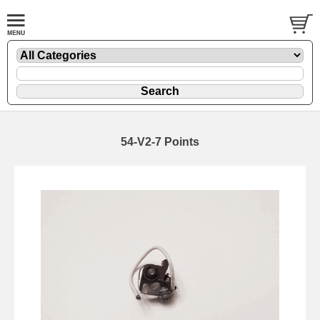
54-V2-7 Points