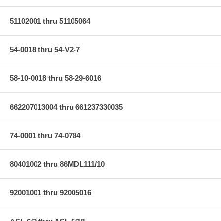
51102001 thru 51105064
54-0018 thru 54-V2-7
58-10-0018 thru 58-29-6016
662207013004 thru 661237330035
74-0001 thru 74-0784
80401002 thru 86MDL111/10
92001001 thru 92005016