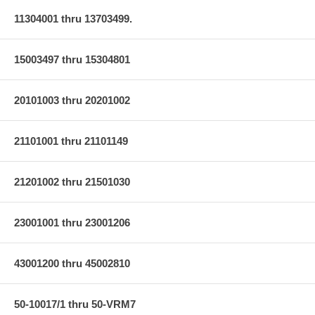
11304001 thru 13703499.
15003497 thru 15304801
20101003 thru 20201002
21101001 thru 21101149
21201002 thru 21501030
23001001 thru 23001206
43001200 thru 45002810
50-10017/1 thru 50-VRM7