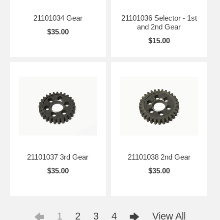
21101034 Gear
21101036 Selector - 1st
and 2nd Gear
$35.00
$15.00
21101037 3rd Gear
21101038 2nd Gear
$35.00
$35.00
1
2
3
4
View All