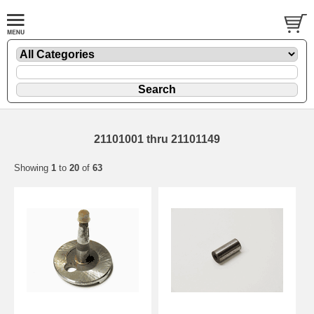
21101001 thru 21101149
Showing
1
to
20
of
63