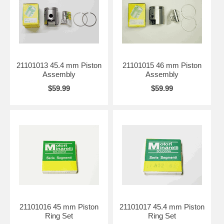
21101013 45.4 mm Piston
21101015 46 mm Piston
Assembly
Assembly
$59.99
$59.99
21101016 45 mm Piston
21101017 45.4 mm Piston
Ring Set
Ring Set