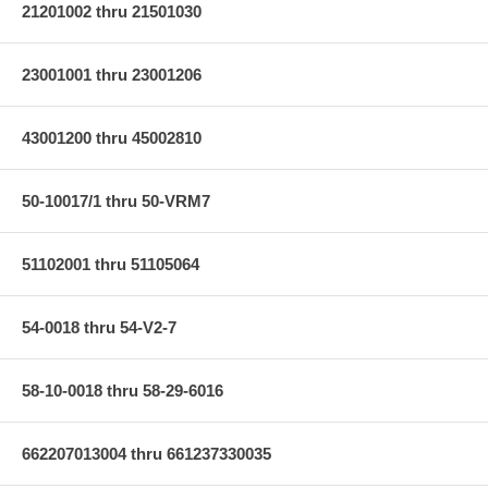
21201002 thru 21501030
23001001 thru 23001206
43001200 thru 45002810
50-10017/1 thru 50-VRM7
51102001 thru 51105064
54-0018 thru 54-V2-7
58-10-0018 thru 58-29-6016
662207013004 thru 661237330035