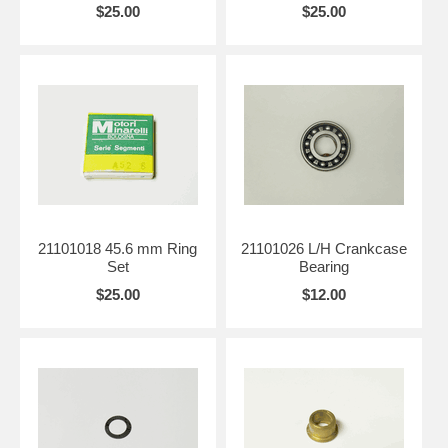
$25.00
$25.00
21101018 45.6 mm Ring
21101026 L/H Crankcase
Set
Bearing
$25.00
$12.00