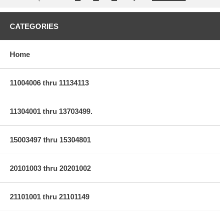
CATEGORIES
Home
11004006 thru 11134113
11304001 thru 13703499.
15003497 thru 15304801
20101003 thru 20201002
21101001 thru 21101149