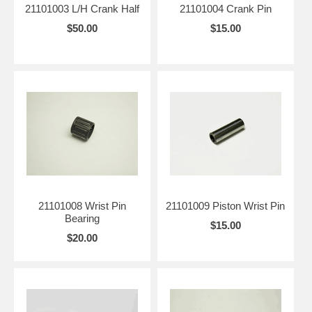
21101003 L/H Crank Half
21101004 Crank Pin
$50.00
$15.00
21101008 Wrist Pin
21101009 Piston Wrist Pin
Bearing
$15.00
$20.00