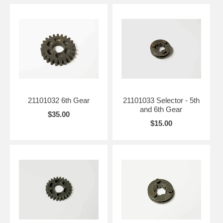
21101032 6th Gear
21101033 Selector - 5th
and 6th Gear
$35.00
$15.00