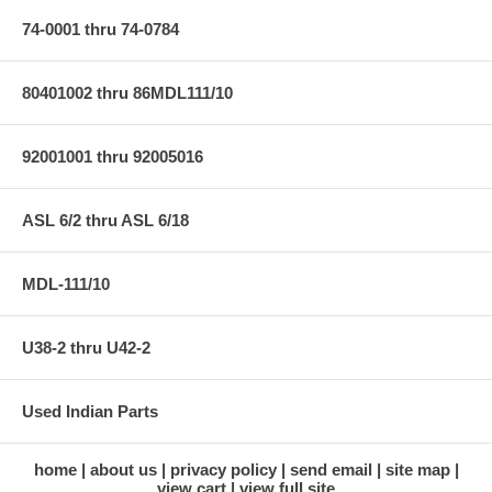
74-0001 thru 74-0784
80401002 thru 86MDL111/10
92001001 thru 92005016
ASL 6/2 thru ASL 6/18
MDL-111/10
U38-2 thru U42-2
Used Indian Parts
home
about us
privacy policy
send email
site map
view cart
view full site