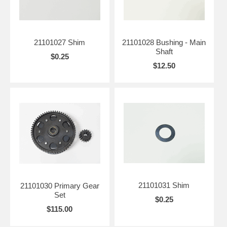
21101027 Shim
21101028 Bushing - Main
Shaft
$0.25
$12.50
21101031 Shim
21101030 Primary Gear
Set
$0.25
$115.00