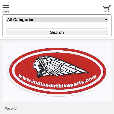
We offer: