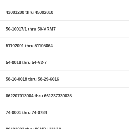
43001200 thru 45002810
50-10017/1 thru 50-VRM7
51102001 thru 51105064
54-0018 thru 54-V2-7
58-10-0018 thru 58-29-6016
662207013004 thru 661237330035
74-0001 thru 74-0784