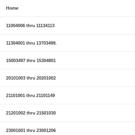
Home
11004006 thru 11134113
11304001 thru 13703499.
15003497 thru 15304801
20101003 thru 20201002
21101001 thru 21101149
21201002 thru 21501030
23001001 thru 23001206