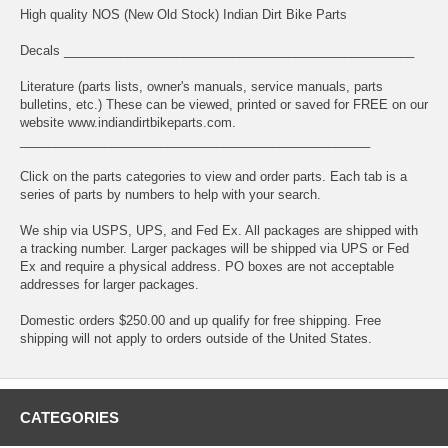
High quality NOS (New Old Stock) Indian Dirt Bike Parts
Decals __________________________________________________
Literature (parts lists, owner's manuals, service manuals, parts
bulletins, etc.) These can be viewed, printed or saved for FREE on our
website www.indiandirtbikeparts.com.
__________________________________________________
Click on the parts categories to view and order parts. Each tab is a
series of parts by numbers to help with your search.
We ship via USPS, UPS, and Fed Ex. All packages are shipped with
a tracking number. Larger packages will be shipped via UPS or Fed
Ex and require a physical address. PO boxes are not acceptable
addresses for larger packages.
Domestic orders $250.00 and up qualify for free shipping. Free
shipping will not apply to orders outside of the United States.
CATEGORIES