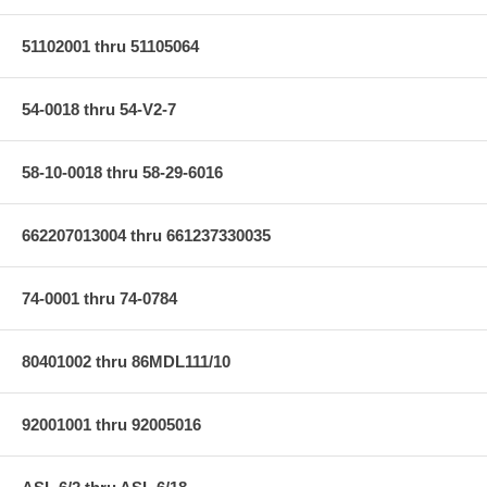
51102001 thru 51105064
54-0018 thru 54-V2-7
58-10-0018 thru 58-29-6016
662207013004 thru 661237330035
74-0001 thru 74-0784
80401002 thru 86MDL111/10
92001001 thru 92005016