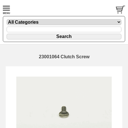
23001064 Clutch Screw