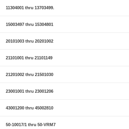
11304001 thru 13703499.
15003497 thru 15304801
20101003 thru 20201002
21101001 thru 21101149
21201002 thru 21501030
23001001 thru 23001206
43001200 thru 45002810
50-10017/1 thru 50-VRM7