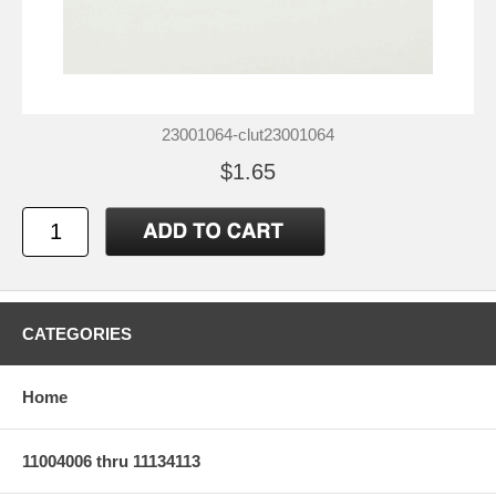
23001064-clut23001064
$1.65
CATEGORIES
Home
11004006 thru 11134113