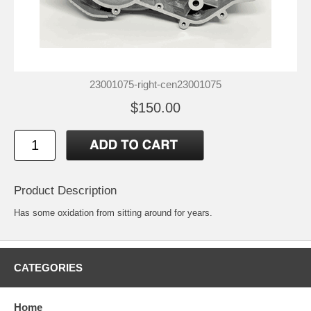
23001075-right-cen23001075
$150.00
Product Description
Has some oxidation from sitting around for years.
CATEGORIES
Home