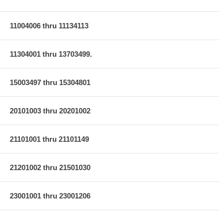
11004006 thru 11134113
11304001 thru 13703499.
15003497 thru 15304801
20101003 thru 20201002
21101001 thru 21101149
21201002 thru 21501030
23001001 thru 23001206