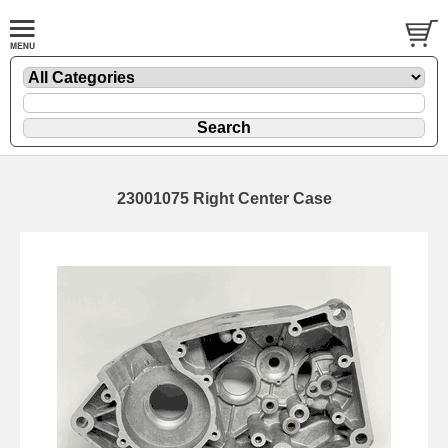
23001075 Right Center Case