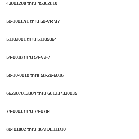
43001200 thru 45002810
50-10017/1 thru 50-VRM7
51102001 thru 51105064
54-0018 thru 54-V2-7
58-10-0018 thru 58-29-6016
662207013004 thru 661237330035
74-0001 thru 74-0784
80401002 thru 86MDL111/10