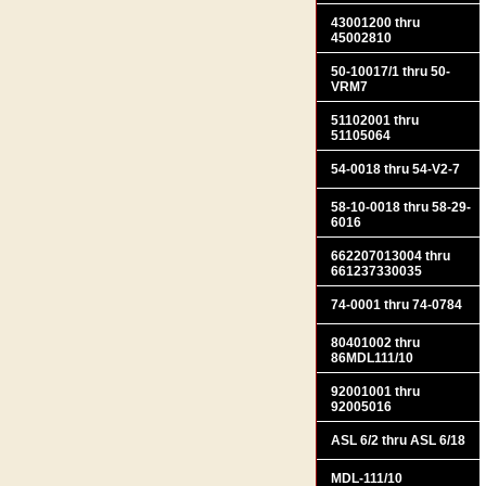
43001200 thru
45002810
50-10017/1 thru 50-
VRM7
51102001 thru
51105064
54-0018 thru 54-V2-7
58-10-0018 thru 58-29-
6016
662207013004 thru
661237330035
74-0001 thru 74-0784
80401002 thru
86MDL111/10
92001001 thru
92005016
ASL 6/2 thru ASL 6/18
MDL-111/10