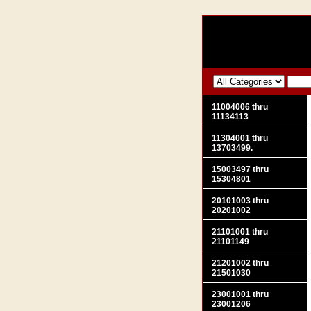
11004006 thru
11134113
11304001 thru
13703499.
15003497 thru
15304801
20101003 thru
20201002
21101001 thru
21101149
21201002 thru
21501030
23001001 thru
23001206