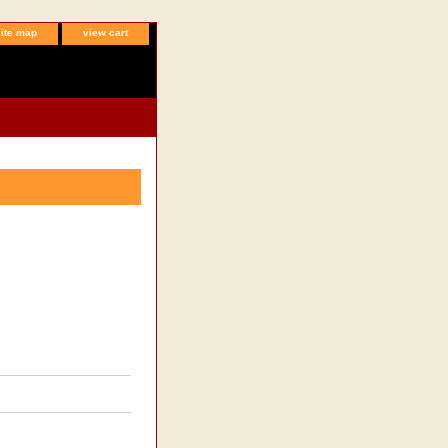
site map
view cart