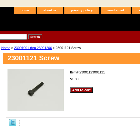
home
about us
privacy policy
send email
Home
>
23001001 thru 23001206
> 23001121 Screw
23001121 Screw
Item#
23001123001121
$1.00