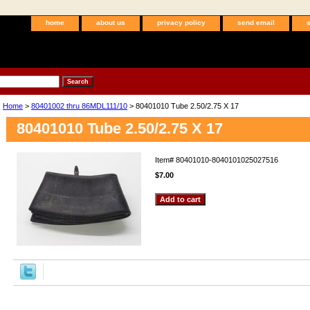
home
about us
privacy policy
send email
Home
>
80401002 thru 86MDL111/10
> 80401010 Tube 2.50/2.75 X 17
80401010 Tube 2.50/2.75 X 17
Item#
80401010-8040101025027516
$7.00