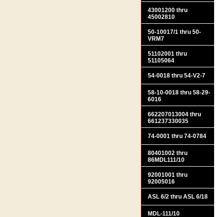
43001200 thru
45002810
50-10017/1 thru 50-
VRM7
51102001 thru
51105064
54-0018 thru 54-V2-7
58-10-0018 thru 58-29-
6016
662207013004 thru
661237330035
74-0001 thru 74-0784
80401002 thru
86MDL111/10
92001001 thru
92005016
ASL 6/2 thru ASL 6/18
MDL-111/10