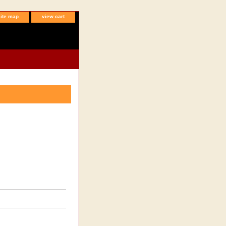
site map
view cart