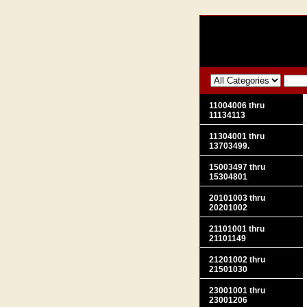
11004006 thru
11134113
11304001 thru
13703499.
15003497 thru
15304801
20101003 thru
20201002
21101001 thru
21101149
21201002 thru
21501030
23001001 thru
23001206