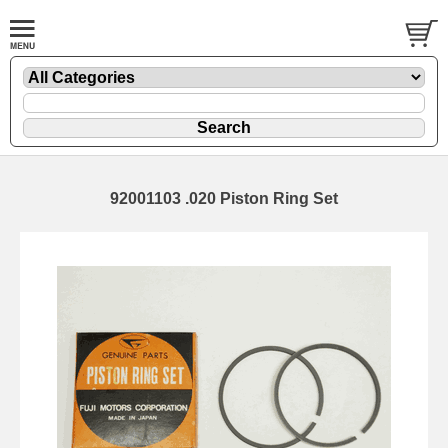
92001103 .020 Piston Ring Set