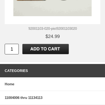
92001103-020-pist92001103020
$24.99
CATEGORIES
Home
11004006 thru 11134113