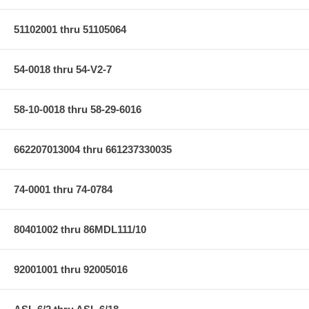
51102001 thru 51105064
54-0018 thru 54-V2-7
58-10-0018 thru 58-29-6016
662207013004 thru 661237330035
74-0001 thru 74-0784
80401002 thru 86MDL111/10
92001001 thru 92005016