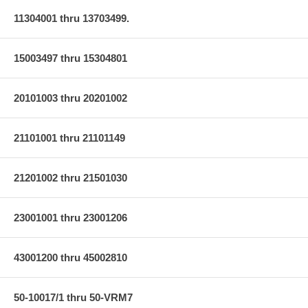
11304001 thru 13703499.
15003497 thru 15304801
20101003 thru 20201002
21101001 thru 21101149
21201002 thru 21501030
23001001 thru 23001206
43001200 thru 45002810
50-10017/1 thru 50-VRM7