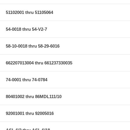
51102001 thru 51105064
54-0018 thru 54-V2-7
58-10-0018 thru 58-29-6016
662207013004 thru 661237330035
74-0001 thru 74-0784
80401002 thru 86MDL111/10
92001001 thru 92005016