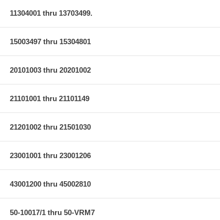
11304001 thru 13703499.
15003497 thru 15304801
20101003 thru 20201002
21101001 thru 21101149
21201002 thru 21501030
23001001 thru 23001206
43001200 thru 45002810
50-10017/1 thru 50-VRM7