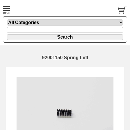
92001150 Spring Left