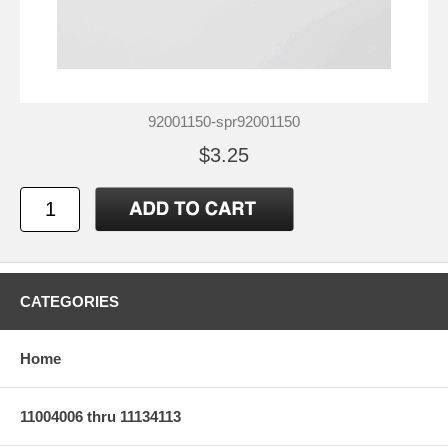
92001150-spr92001150
$3.25
CATEGORIES
Home
11004006 thru 11134113