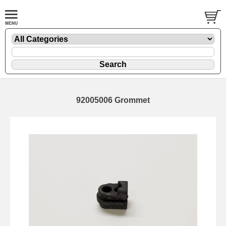
92005006 Grommet