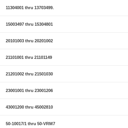
11304001 thru 13703499.
15003497 thru 15304801
20101003 thru 20201002
21101001 thru 21101149
21201002 thru 21501030
23001001 thru 23001206
43001200 thru 45002810
50-10017/1 thru 50-VRM7