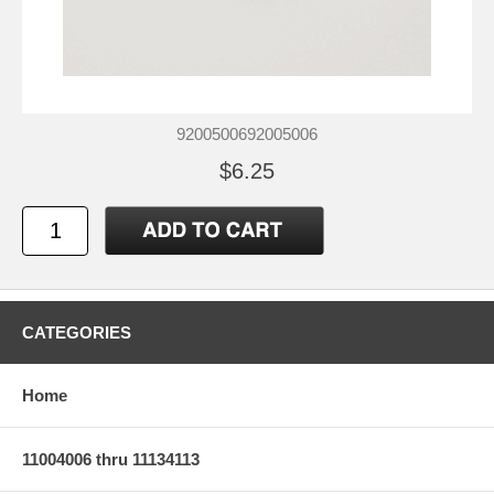
9200500692005006
$6.25
CATEGORIES
Home
11004006 thru 11134113