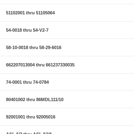
51102001 thru 51105064
54-0018 thru 54-V2-7
58-10-0018 thru 58-29-6016
662207013004 thru 661237330035
74-0001 thru 74-0784
80401002 thru 86MDL111/10
92001001 thru 92005016